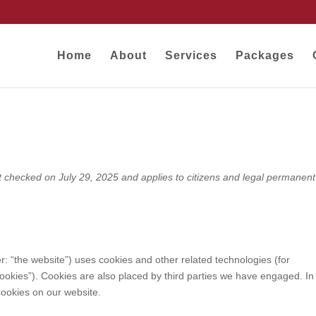
Home
About
Services
Packages
)
t checked on July 29, 2025 and applies to citizens and legal permanent
r: “the website”) uses cookies and other related technologies (for
cookies”). Cookies are also placed by third parties we have engaged. In
ookies on our website.