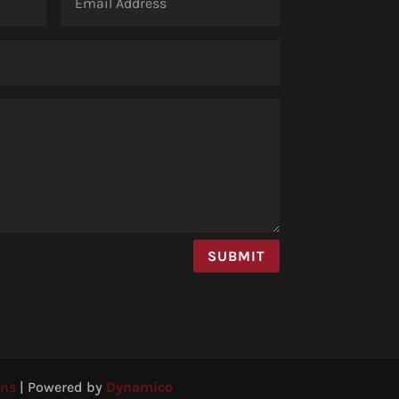
SUBMIT
ons
|
Powered by
Dynamico