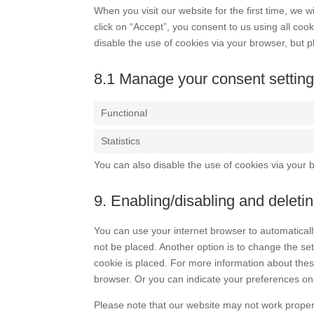
When you visit our website for the first time, we
click on “Accept”, you consent to us using all coo
disable the use of cookies via your browser, but 
8.1 Manage your consent settin
Functional
Statistics
You can also disable the use of cookies via your 
9. Enabling/disabling and deleti
You can use your internet browser to automaticall
not be placed. Another option is to change the se
cookie is placed. For more information about these
browser. Or you can indicate your preferences on
Please note that our website may not work properly