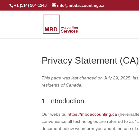
+1 (514) 904-1243
info@mbdaccounting.ca
Privacy Statement (CA
This page was last changed on July 29, 2025, las
residents of Canada.
1. Introduction
Our website,
https://mbdaccounting.ca
(hereinafte
convenience all technologies are referred to as “
document below we inform you about the use of c