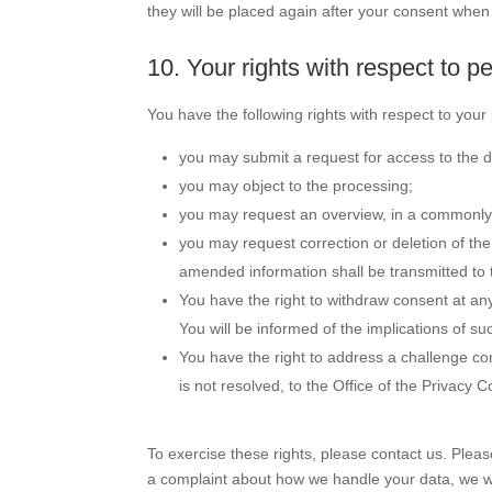
they will be placed again after your consent when 
10. Your rights with respect to p
You have the following rights with respect to your
you may submit a request for access to the 
you may object to the processing;
you may request an overview, in a commonly 
you may request correction or deletion of the 
amended information shall be transmitted to t
You have the right to withdraw consent at any 
You will be informed of the implications of su
You have the right to address a challenge co
is not resolved, to the Office of the Privacy
To exercise these rights, please contact us. Please
a complaint about how we handle your data, we wo