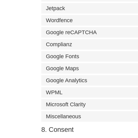
Jetpack
Wordfence
Google reCAPTCHA
Complianz
Google Fonts
Google Maps
Google Analytics
WPML
Microsoft Clarity
Miscellaneous
8. Consent