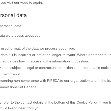
you visit our website again.
ersonal data
 personal data:
data we process about you;
used format, of the data we process about you;
data if it is incorrect or not or no longer relevant. Where appropriate, t
hird parties having access to the information in question.
time, subject to legal or contractual restrictions and reasonable notice
ch withdrawal.
ncerning non-compliance with PIPEDA to our organization and, if the is
 Commissioner of Canada.
 refer to the contact details at the bottom of this Cookie Policy. If you 
uld like to hear from you.