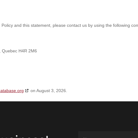
olicy and this statement, please contact us by using the following con
nt, Quebec H4R 2M6
database.org
on August 3, 2026.