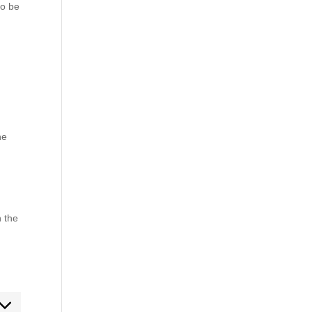
to be
he
n the
ent