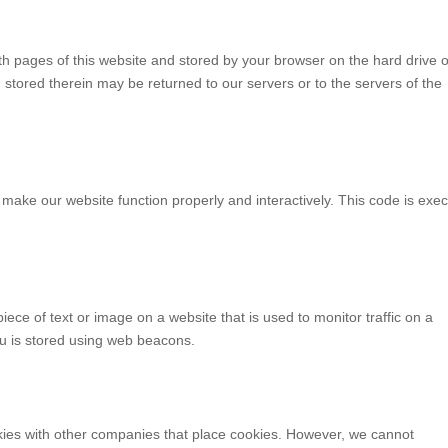
with pages of this website and stored by your browser on the hard drive o
stored therein may be returned to our servers or to the servers of the
o make our website function properly and interactively. This code is exe
piece of text or image on a website that is used to monitor traffic on a
you is stored using web beacons.
es with other companies that place cookies. However, we cannot