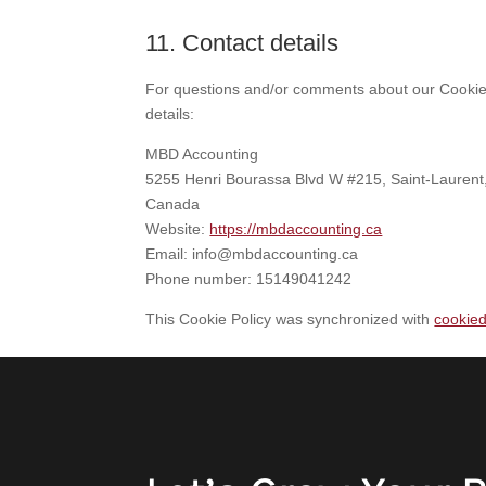
11. Contact details
For questions and/or comments about our Cookie P
details:
MBD Accounting
5255 Henri Bourassa Blvd W #215, Saint-Laure
Canada
Website:
https://mbdaccounting.ca
Email:
info@
mbdaccounting.ca
Phone number: 15149041242
This Cookie Policy was synchronized with
cookie