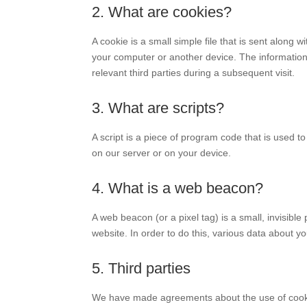
2. What are cookies?
A cookie is a small simple file that is sent along 
your computer or another device. The information 
relevant third parties during a subsequent visit.
3. What are scripts?
A script is a piece of program code that is used t
on our server or on your device.
4. What is a web beacon?
A web beacon (or a pixel tag) is a small, invisible 
website. In order to do this, various data about 
5. Third parties
We have made agreements about the use of cooki