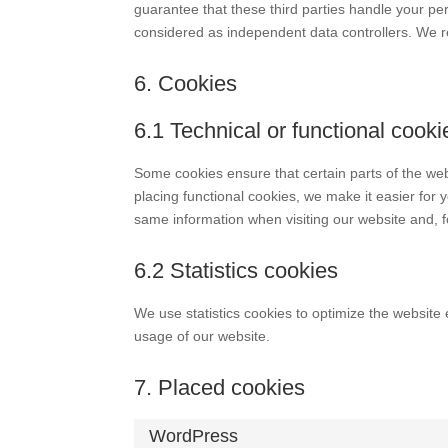
guarantee that these third parties handle your pe
considered as independent data controllers. We 
6. Cookies
6.1 Technical or functional cooki
Some cookies ensure that certain parts of the we
placing functional cookies, we make it easier for 
same information when visiting our website and, f
6.2 Statistics cookies
We use statistics cookies to optimize the website 
usage of our website.
7. Placed cookies
WordPress