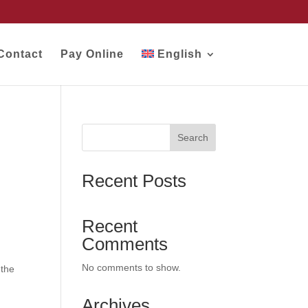
Contact
Pay Online
English
Search
Recent Posts
Recent
Comments
No comments to show.
 the
Archives