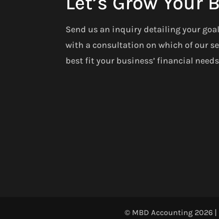
Let’s Grow Your 
Send us an inquiry detailing your goa
with a consultation on which of our se
best fit your business’ financial needs
© MBD Accounting 2026 | A