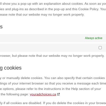
misce
 will show you a pop-up with an explanation about cookies. As soon as y
kies and plug-ins as described in the pop-up and this Cookie Policy. Yo
please note that our website may no longer work properly.
gs
Always active
St
browser, but please note that our website may no longer work properly.
ng cookies
y or manually delete cookies. You can also specify that certain cookie
ttings of your internet browser so that you receive a message each tim
 options, please refer to the instructions in the Help section of your
 the following page:
youradchoices.ca
 if all cookies are disabled. If you do delete the cookies in your brows