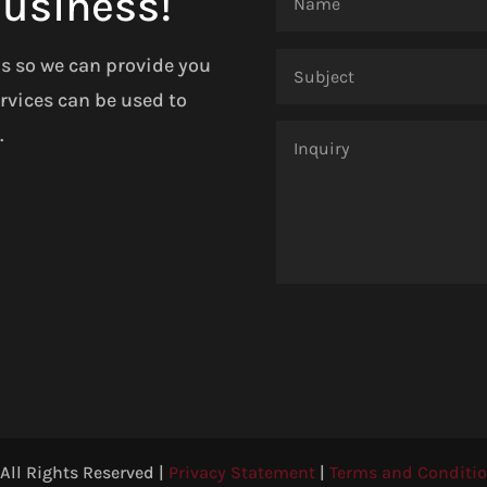
Business!
ls so we can provide you
rvices can be used to
.
ll Rights Reserved |
Privacy Statement
|
Terms and Conditi