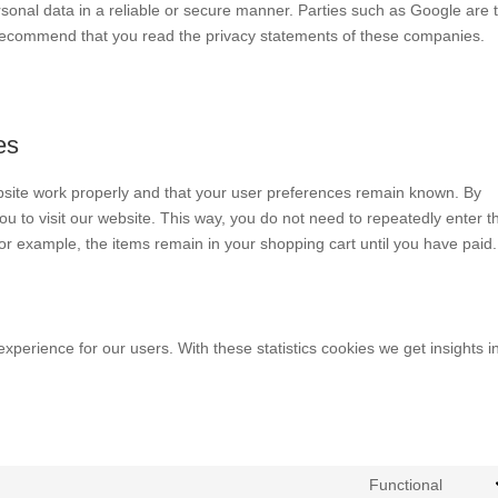
rsonal data in a reliable or secure manner. Parties such as Google are 
recommend that you read the privacy statements of these companies.
es
bsite work properly and that your user preferences remain known. By
you to visit our website. This way, you do not need to repeatedly enter t
or example, the items remain in your shopping cart until you have paid.
experience for our users. With these statistics cookies we get insights i
Functional
Cons