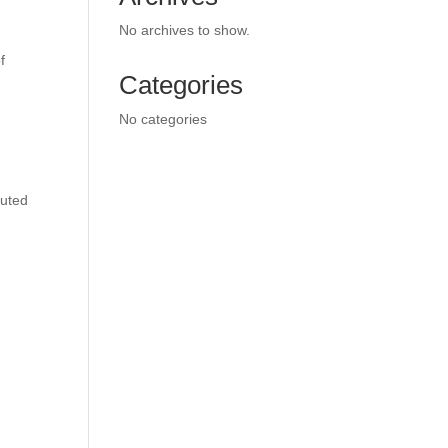
No archives to show.
f
Categories
No categories
cuted