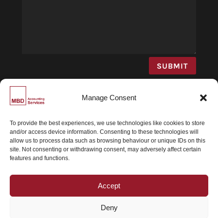
SUBMIT
Manage Consent
To provide the best experiences, we use technologies like cookies to store
and/or access device information. Consenting to these technologies will
© MBD Accounting 2026 | All Rights Reserved |
allow us to process data such as browsing behaviour or unique IDs on this
Privacy Statement
|
Terms and Conditions
|
site. Not consenting or withdrawing consent, may adversely affect certain
features and functions.
Powered by
Dynamico
Accept
GET IN TOUCH
Deny