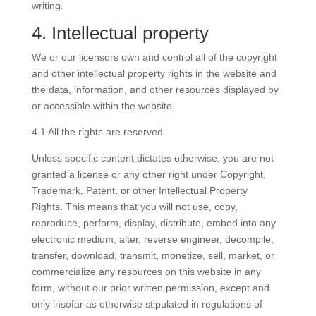
writing.
4. Intellectual property
We or our licensors own and control all of the copyright
and other intellectual property rights in the website and
the data, information, and other resources displayed by
or accessible within the website.
4.1 All the rights are reserved
Unless specific content dictates otherwise, you are not
granted a license or any other right under Copyright,
Trademark, Patent, or other Intellectual Property
Rights. This means that you will not use, copy,
reproduce, perform, display, distribute, embed into any
electronic medium, alter, reverse engineer, decompile,
transfer, download, transmit, monetize, sell, market, or
commercialize any resources on this website in any
form, without our prior written permission, except and
only insofar as otherwise stipulated in regulations of