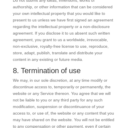
Do not submit any ideas, inventions, works of
authorship, or other information that can be considered
your own intellectual property that you would like to
present to us unless we have first signed an agreement
regarding the intellectual property or a non-disclosure
agreement. If you disclose it to us absent such written
agreement, you grant to us a worldwide, irrevocable,
non-exclusive, royalty-free license to use, reproduce,
store, adapt, publish, translate and distribute your
content in any existing or future media.
8. Termination of use
We may, in our sole discretion, at any time modify or
discontinue access to, temporarily or permanently, the
website or any Service thereon. You agree that we will
not be liable to you or any third party for any such
modification, suspension or discontinuance of your
access to, or use of, the website or any content that you
may have shared on the website. You will not be entitled
to any compensation or other payment, even if certain