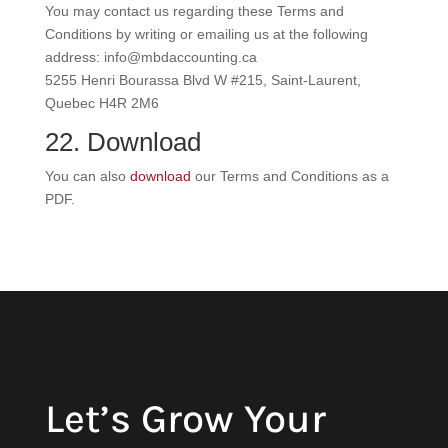
You may contact us regarding these Terms and
Conditions by writing or emailing us at the following
address: info@mbdaccounting.ca
5255 Henri Bourassa Blvd W #215, Saint-Laurent,
Quebec H4R 2M6
22. Download
You can also
download
our Terms and Conditions as a
PDF.
Let’s Grow Your