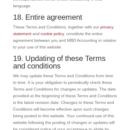
language.
18. Entire agreement
These Terms and Conditions, together with our
privacy
statement
and
cookie policy
, constitute the entire
agreement between you and MBD Accounting in relation
to your use of this website.
19. Updating of these Terms
and conditions
We may update these Terms and Conditions from time
to time. It is your obligation to periodically check these
Terms and Conditions for changes or updates. The date
provided at the beginning of these Terms and Conditions
is the latest revision date. Changes to these Terms and
Conditions will become effective upon such changes
being posted to this website. Your continued use of this
website following the posting of changes or updates will
be considered notice of your acceptance to abide by