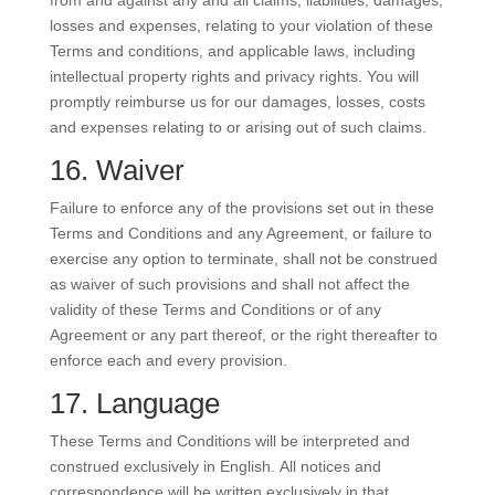
from and against any and all claims, liabilities, damages,
losses and expenses, relating to your violation of these
Terms and conditions, and applicable laws, including
intellectual property rights and privacy rights. You will
promptly reimburse us for our damages, losses, costs
and expenses relating to or arising out of such claims.
16. Waiver
Failure to enforce any of the provisions set out in these
Terms and Conditions and any Agreement, or failure to
exercise any option to terminate, shall not be construed
as waiver of such provisions and shall not affect the
validity of these Terms and Conditions or of any
Agreement or any part thereof, or the right thereafter to
enforce each and every provision.
17. Language
These Terms and Conditions will be interpreted and
construed exclusively in English. All notices and
correspondence will be written exclusively in that