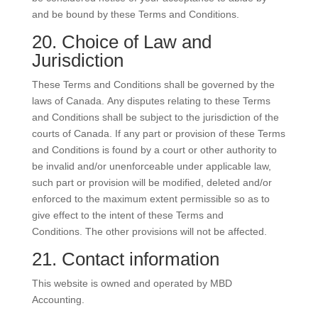
and be bound by these Terms and Conditions.
20. Choice of Law and
Jurisdiction
These Terms and Conditions shall be governed by the
laws of Canada. Any disputes relating to these Terms
and Conditions shall be subject to the jurisdiction of the
courts of Canada. If any part or provision of these Terms
and Conditions is found by a court or other authority to
be invalid and/or unenforceable under applicable law,
such part or provision will be modified, deleted and/or
enforced to the maximum extent permissible so as to
give effect to the intent of these Terms and
Conditions. The other provisions will not be affected.
21. Contact information
This website is owned and operated by MBD
Accounting.