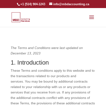
+1 (514) 904-1243
info@mbdaccounting.ca
The Terms and Conditions were last updated on
December 13, 2023
1. Introduction
These Terms and conditions apply to this website and to
the transactions related to our products and
services. You may be bound by additional contracts
related to your relationship with us or any products or
services that you receive from us. If any provisions of
the additional contracts conflict with any provisions of
these Terms, the provisions of these additional contracts