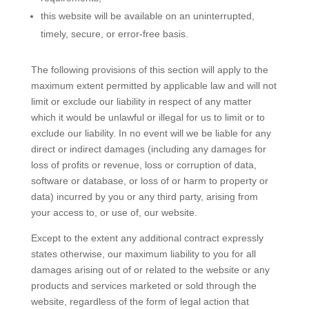
this website will be available on an uninterrupted,
timely, secure, or error-free basis.
The following provisions of this section will apply to the
maximum extent permitted by applicable law and will not
limit or exclude our liability in respect of any matter
which it would be unlawful or illegal for us to limit or to
exclude our liability. In no event will we be liable for any
direct or indirect damages (including any damages for
loss of profits or revenue, loss or corruption of data,
software or database, or loss of or harm to property or
data) incurred by you or any third party, arising from
your access to, or use of, our website.
Except to the extent any additional contract expressly
states otherwise, our maximum liability to you for all
damages arising out of or related to the website or any
products and services marketed or sold through the
website, regardless of the form of legal action that