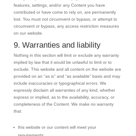
features, settings, and/or any Content you have
contributed or have come to rely on, are permanently
lost. You must not circumvent or bypass, or attempt to
circumvent or bypass, any access restriction measures
on our website.
9. Warranties and liability
Nothing in this section will limit or exclude any warranty
implied by law that it would be unlawful to limit or to
exclude. This website and all content on the website are
provided on an “as is” and “as available” basis and may
include inaccuracies or typographical errors. We
expressly disclaim all warranties of any kind, whether
express or implied, as to the availability, accuracy, or
completeness of the Content. We make no warranty
that:
this website or our content will meet your
requirements;