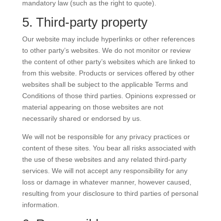
mandatory law (such as the right to quote).
5. Third-party property
Our website may include hyperlinks or other references
to other party’s websites. We do not monitor or review
the content of other party’s websites which are linked to
from this website. Products or services offered by other
websites shall be subject to the applicable Terms and
Conditions of those third parties. Opinions expressed or
material appearing on those websites are not
necessarily shared or endorsed by us.
We will not be responsible for any privacy practices or
content of these sites. You bear all risks associated with
the use of these websites and any related third-party
services. We will not accept any responsibility for any
loss or damage in whatever manner, however caused,
resulting from your disclosure to third parties of personal
information.