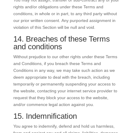
You may not assign, transfer or sub-contract any of your
rights and/or obligations under these Terms and
conditions, in whole or in part, to any third party without
our prior written consent. Any purported assignment in
violation of this Section will be null and void.
14. Breaches of these Terms
and conditions
Without prejudice to our other rights under these Terms
and Conditions, if you breach these Terms and
Conditions in any way, we may take such action as we
deem appropriate to deal with the breach, including
temporarily or permanently suspending your access to
the website, contacting your internet service provider to
request that they block your access to the website,
and/or commence legal action against you.
15. Indemnification
You agree to indemnify, defend and hold us harmless,