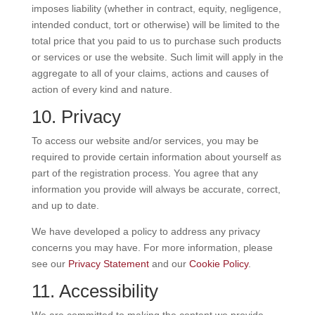
imposes liability (whether in contract, equity, negligence,
intended conduct, tort or otherwise) will be limited to the
total price that you paid to us to purchase such products
or services or use the website. Such limit will apply in the
aggregate to all of your claims, actions and causes of
action of every kind and nature.
10. Privacy
To access our website and/or services, you may be
required to provide certain information about yourself as
part of the registration process. You agree that any
information you provide will always be accurate, correct,
and up to date.
We have developed a policy to address any privacy
concerns you may have. For more information, please
see our
Privacy Statement
and our
Cookie Policy
.
11. Accessibility