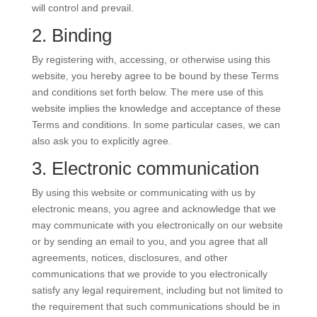
will control and prevail.
2. Binding
By registering with, accessing, or otherwise using this
website, you hereby agree to be bound by these Terms
and conditions set forth below. The mere use of this
website implies the knowledge and acceptance of these
Terms and conditions. In some particular cases, we can
also ask you to explicitly agree.
3. Electronic communication
By using this website or communicating with us by
electronic means, you agree and acknowledge that we
may communicate with you electronically on our website
or by sending an email to you, and you agree that all
agreements, notices, disclosures, and other
communications that we provide to you electronically
satisfy any legal requirement, including but not limited to
the requirement that such communications should be in