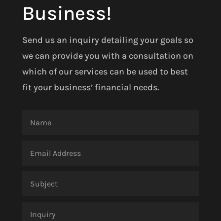
Business!
Send us an inquiry detailing your goals so
we can provide you with a consultation on
which of our services can be used to best
fit your business’ financial needs.