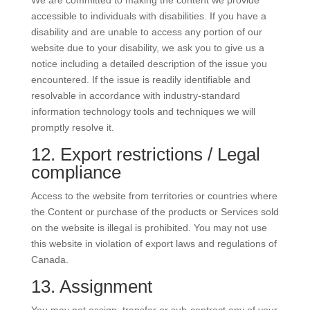
We are committed to making the content we provide
accessible to individuals with disabilities. If you have a
disability and are unable to access any portion of our
website due to your disability, we ask you to give us a
notice including a detailed description of the issue you
encountered. If the issue is readily identifiable and
resolvable in accordance with industry-standard
information technology tools and techniques we will
promptly resolve it.
12. Export restrictions / Legal
compliance
Access to the website from territories or countries where
the Content or purchase of the products or Services sold
on the website is illegal is prohibited. You may not use
this website in violation of export laws and regulations of
Canada.
13. Assignment