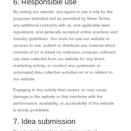
6. Responsible use
By visiting our website, you agree to use it only for the
purposes intended and as permitted by these Terms,
any additional contracts with us, and applicable laws,
regulations, and generally accepted online practices and
industry guidelines. You must not use our website or
services to use, publish or distribute any material which
consists of (or is linked to) malicious computer software;
use data collected from our website for any direct
marketing activity, or conduct any systematic or
automated data collection activities on or in relation to
our website.
Engaging in any activity that causes, or may cause,
damage to the website or that interferes with the
performance, availability, or accessibility of the website
is strictly prohibited.
7. Idea submission